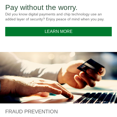
Pay without the worry.
Did you know digital payments and chip technology use an
added layer of security? Enjoy peace of mind when you pay.
LEARN MORE
FRAUD PREVENTION