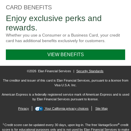
CARD BENEFITS
Enjoy exclusive perks and
rewards.
Whether you use a Consumer or a Business Card, your credit
card has additional benefits exclusively for customers.
VIEW BENEFITS
©2026 Elan Financial Services
|
Security Standards
The creditor and issuer of this card is Elan Financial Services, pursuant to a license from
Visa U.S.A. Inc.
American Express is a federally registered service mark of American Express and is used
by Elan Financial Services pursuant to license.
Privacy
Your California privacy choices
Site Map
1
®
Credit score can be updated every 30 days, upon log-in. The free VantageScore
credit
score is for educational purposes only and is not used by Elan Financial Services to make