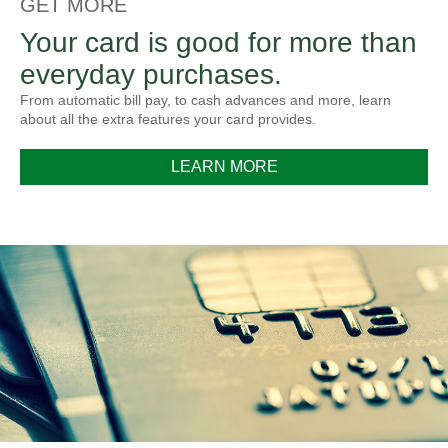
GET MORE
Your card is good for more than
everyday purchases.
From automatic bill pay, to cash advances and more, learn
about all the extra features your card provides.
LEARN MORE