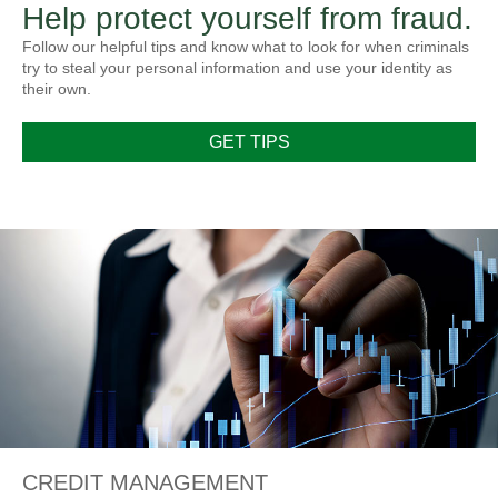
Help protect yourself from fraud.
Follow our helpful tips and know what to look for when criminals
try to steal your personal information and use your identity as
their own.
GET TIPS
CREDIT MANAGEMENT