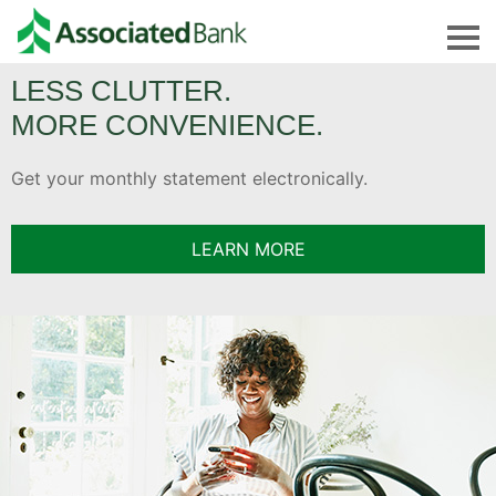
Welcome
LESS CLUTTER.
to
MORE CONVENIENCE.
Associated
Bank
Get your monthly statement electronically.
Credit
Cardmember
LEARN MORE
Service