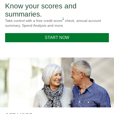
Know your scores and
summaries.
1
Take control with a free credit score
check, annual account
summary, Spend Analysis and more.
START NOW