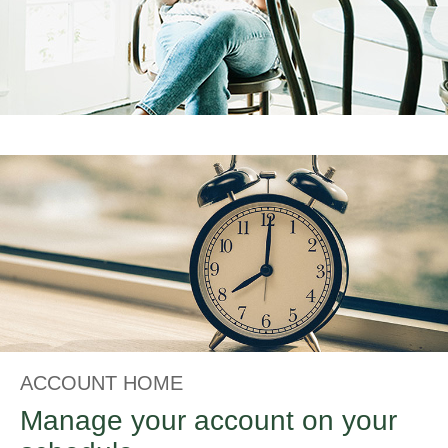
ACCOUNT HOME
Manage your account on your