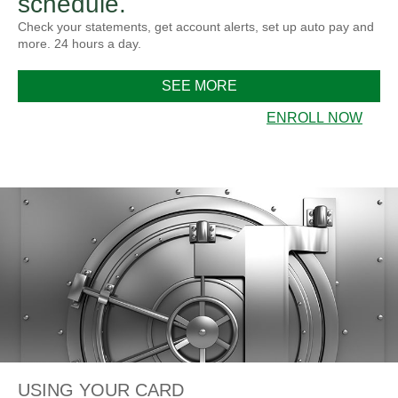
schedule.
Check your statements, get account alerts, set up auto pay and
more. 24 hours a day.
SEE MORE
ENROLL NOW
USING YOUR CARD