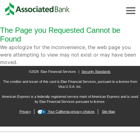
The Page you Requested Cannot be
Found
We apologize for the inconvenience, the web page you
were attempting to view may not exist or may have been
moved.
©2026 Elan Financial Services
|
Security Standards
The creditor and issuer of this card is Elan Financial Services, pursuant to a license from
Visa U.S.A. Inc.
American Express is a federally registered service mark of American Express and is used
by Elan Financial Services pursuant to license.
Privacy
Your California privacy choices
Site Map